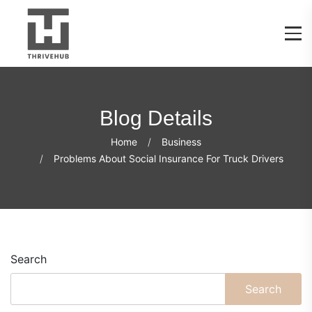
Blog Details
Home
Business
Problems About Social Insurance For Truck Drivers
Search
Search