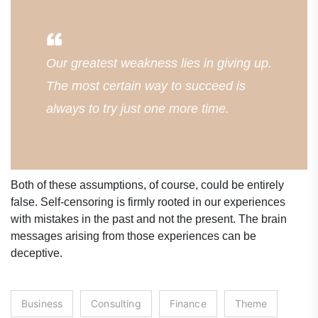
Our greatest weakness lies in giving up.
The most certain way to succeed is
always to try just one more time.
Both of these assumptions, of course, could be entirely
false. Self-censoring is firmly rooted in our experiences
with mistakes in the past and not the present. The brain
messages arising from those experiences can be
deceptive.
Business
Consulting
Finance
Theme