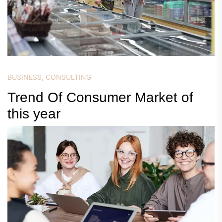
BUSINESS
,
CONSULTING
Trend Of Consumer Market of
this year