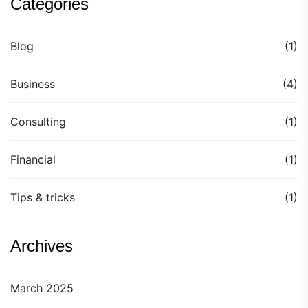
Categories
Blog
(1)
Business
(4)
Consulting
(1)
Financial
(1)
Tips & tricks
(1)
Archives
March 2025