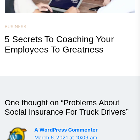
BUSINESS
5 Secrets To Coaching Your
Employees To Greatness
One thought on “
Problems About
Social Insurance For Truck Drivers
”
A WordPress Commenter
March 6, 2021 at 10:09 am