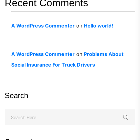
Recent Comments
A WordPress Commenter
on
Hello world!
A WordPress Commenter
on
Problems About
Social Insurance For Truck Drivers
Search