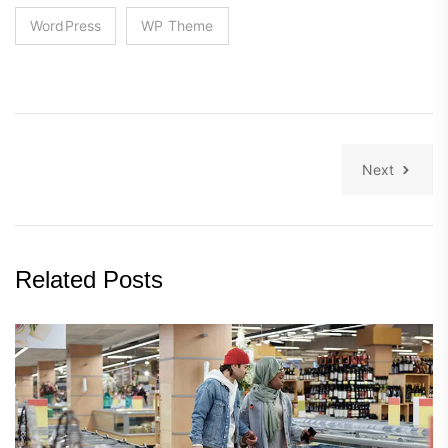
WordPress
WP Theme
Next
Related Posts