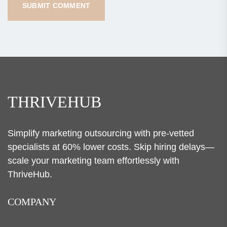
THRIVEHUB
Simplify marketing outsourcing with pre-vetted
specialists at 60% lower costs. Skip hiring delays—
scale your marketing team effortlessly with
ThriveHub.
COMPANY