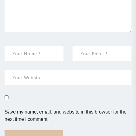
Save my name, email, and website in this browser for the
next time I comment.