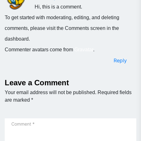
Hi, this is a comment.
To get started with moderating, editing, and deleting
comments, please visit the Comments screen in the
dashboard.
Commenter avatars come from
Gravatar
.
Reply
Leave a Comment
Your email address will not be published.
Required fields
are marked
*