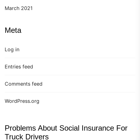
March 2021
Meta
Log in
Entries feed
Comments feed
WordPress.org
Problems About Social Insurance For
Truck Drivers