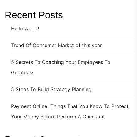
Recent Posts
Hello world!
Trend Of Consumer Market of this year
5 Secrets To Coaching Your Employees To
Greatness
5 Steps To Build Strategy Planning
Payment Online -Things That You Know To Protect
Your Money Before Perform A Checkout