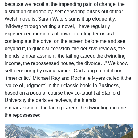
because we recoil at the impending pain of change, the
disruption of normalcy, self-censoring arises out of fear.
Welsh novelist Sarah Waters sums it up eloquently:
“Midway through writing a novel, I have regularly
experienced moments of bowel-curdling terror, as I
contemplate the drivel on the screen before me and see
beyond it, in quick succession, the derisive reviews, the
friends’ embarrassment, the failing career, the dwindling
income, the repossessed house, the divorce…” We know
self-censoring by many names. Carl Jung called it our
“inner critic.” Michael Ray and Rochelle Myers called it the
“voice of judgment” in their classic book, in Business,
based on a popular course they co-taught at Stanford
University the derisive reviews, the friends’
embarrassment, the failing career, the dwindling income,
the repossessed