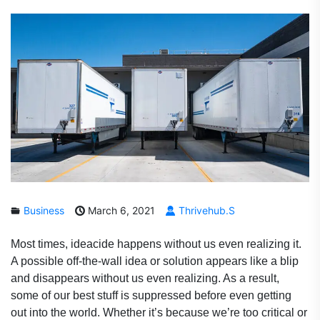
Business
March 6, 2021
Thrivehub.s
Most times, ideacide happens without us even realizing it.
A possible off-the-wall idea or solution appears like a blip
and disappears without us even realizing. As a result,
some of our best stuff is suppressed before even getting
out into the world. Whether it’s because we’re too critical or