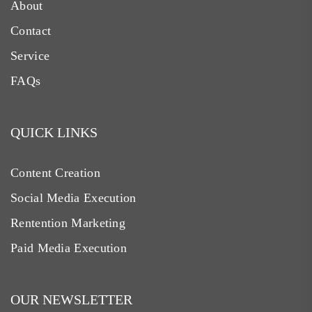
About
Contact
Service
FAQs
QUICK LINKS
Content Creation
Social Media Execution
Rentention Marketing
Paid Media Execution
OUR NEWSLETTER